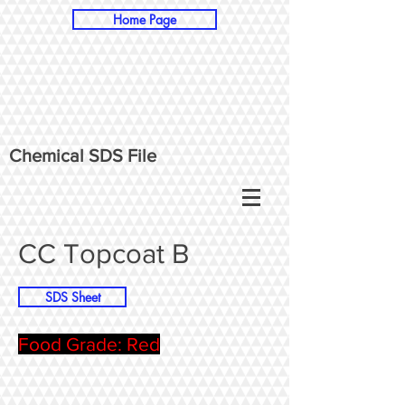
Home Page
Chemical SDS File
CC Topcoat B
SDS Sheet
Food Grade: Red