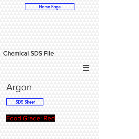
Home Page
Chemical SDS File
Argon
SDS Sheet
Food Grade: Red