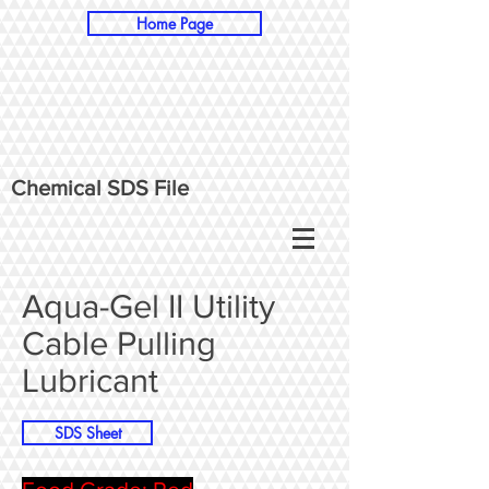
Home Page
Chemical SDS File
Aqua-Gel II Utility
Cable Pulling
Lubricant
SDS Sheet