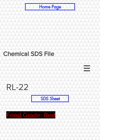
Home Page
Chemical SDS File
RL-22
SDS Sheet
Food Grade: Red