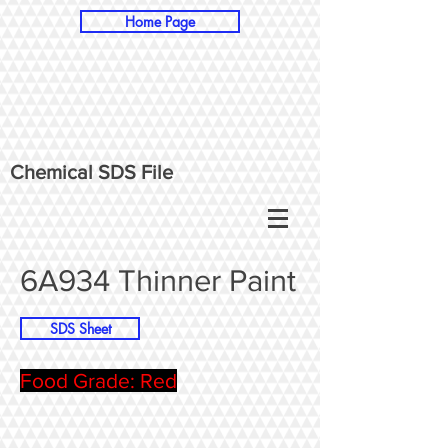
Home Page
Chemical SDS File
6A934 Thinner Paint
SDS Sheet
Food Grade: Red