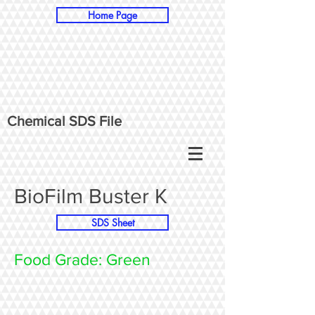
Home Page
Chemical SDS File
BioFilm Buster K
SDS Sheet
Food Grade: Green