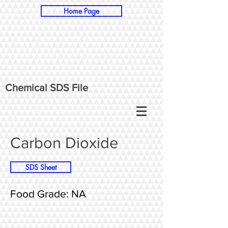
Home Page
Chemical SDS File
Carbon Dioxide
SDS Sheet
Food Grade: NA