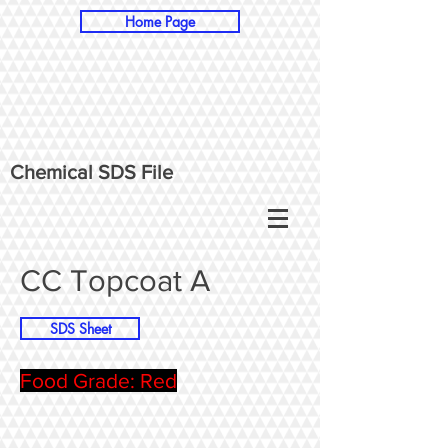
Home Page
Chemical SDS File
CC Topcoat A
SDS Sheet
Food Grade: Red