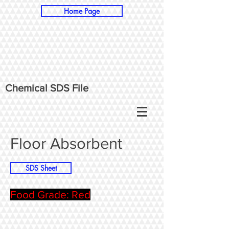
Home Page
Chemical SDS File
Floor Absorbent
SDS Sheet
Food Grade: Red