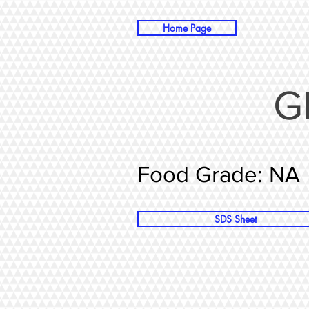
Home Page
G
Food Grade: NA
SDS Sheet