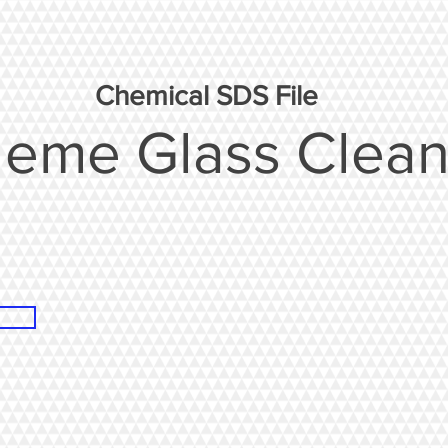
Chemical SDS File
leme Glass Clean