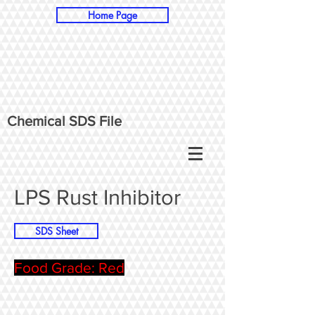
Home Page
Chemical SDS File
LPS Rust Inhibitor
SDS Sheet
Food Grade: Red