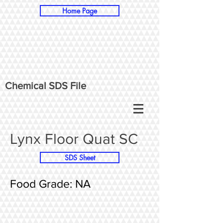
Home Page
Chemical SDS File
Lynx Floor Quat SC
SDS Sheet
Food Grade: NA