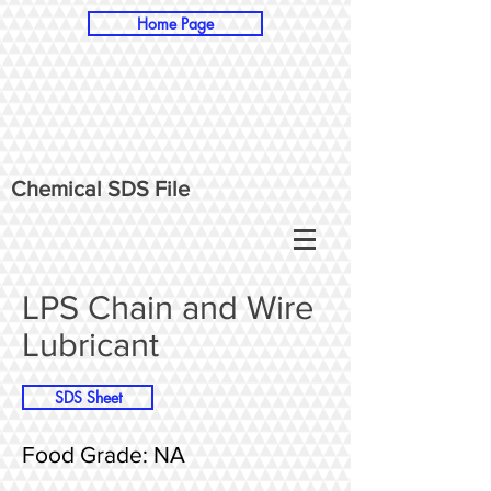
Home Page
Chemical SDS File
LPS Chain and Wire
Lubricant
SDS Sheet
Food Grade: NA