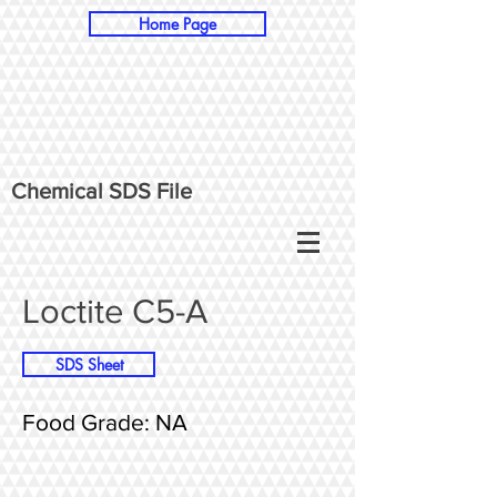
Home Page
Chemical SDS File
Loctite C5-A
SDS Sheet
Food Grade: NA