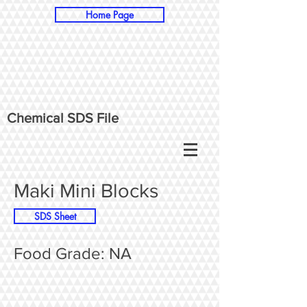
Home Page
Chemical SDS File
Maki Mini Blocks
SDS Sheet
Food Grade: NA