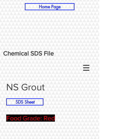
Home Page
Chemical SDS File
NS Grout
SDS Sheet
Food Grade: Red