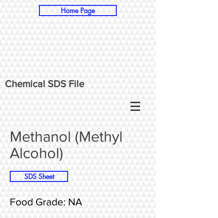
Home Page
Chemical SDS File
Methanol (Methyl
Alcohol)
SDS Sheet
Food Grade: NA