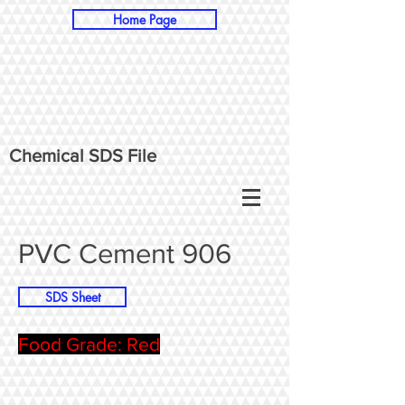
Home Page
Chemical SDS File
PVC Cement 906
SDS Sheet
Food Grade: Red