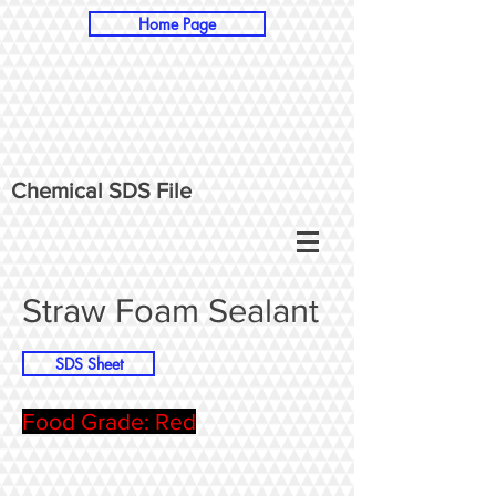
Home Page
Chemical SDS File
Straw Foam Sealant
SDS Sheet
Food Grade: Red