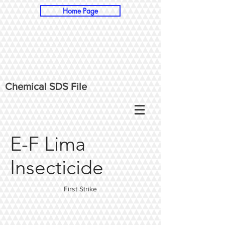
Home Page
Chemical SDS File
E-F Lima
Insecticide
First Strike