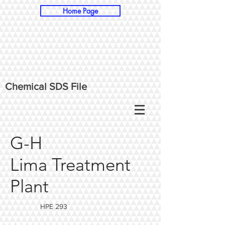
Home Page
Chemical SDS File
G-H
Lima Treatment
Plant
HPE 293