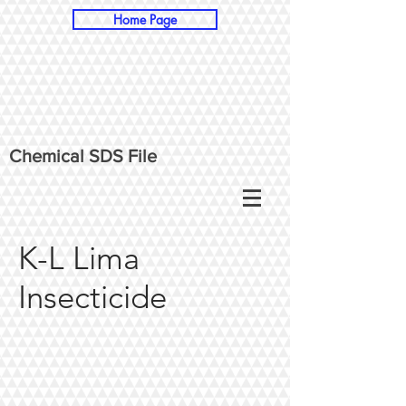
Home Page
Chemical SDS File
K-L Lima
Insecticide