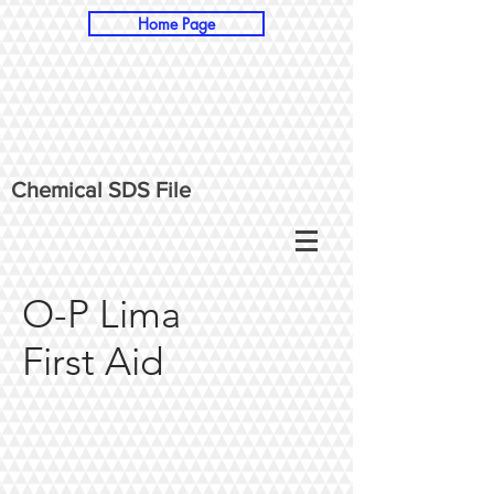
Home Page
Chemical SDS File
O-P Lima
First
Aid