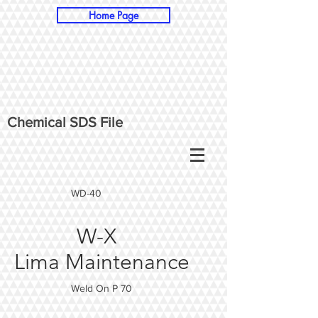
Home Page
Chemical SDS File
WD-40
W-X
Lima Maintenance
Weld On P 70