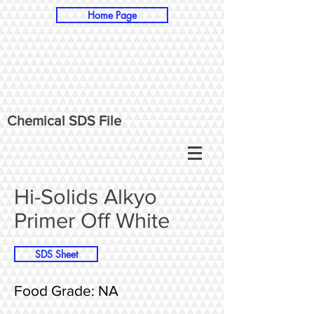
Home Page
Chemical SDS File
Hi-Solids Alkyo
Primer Off White
SDS Sheet
Food Grade: NA